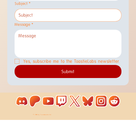
Subject
*
Message
*
Yes, subscribe me to the ToastieLabs newsletter.
Submit
© 2026 by ToastieLabs Ltd.