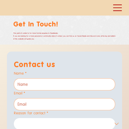
Get In Touch!
This point of contact is for more formal enquires to ToastieLabs.
If you are looking for a more personal or community-style of contact, you can find us on Social Media and Discord: icons at the top and bottom
of this website will guide you.
Contact us
Name
*
Email
*
Reason for contact
*