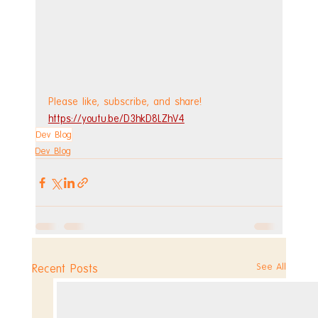
Please like, subscribe, and share!
https://youtu.be/D3hkD8LZhV4
Dev Blog
Dev Blog
See All
Recent Posts