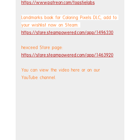
https://www.patreon.com/toastielabs
Landmarks book for Coloring Pixels DLC, add to 
your wishlist now on Steam: 
https://store.steampowered.com/app/1496330
hexceed Store page: 
https://store.steampowered.com/app/1463920
You can view the video here or on our 
YouTube channel.