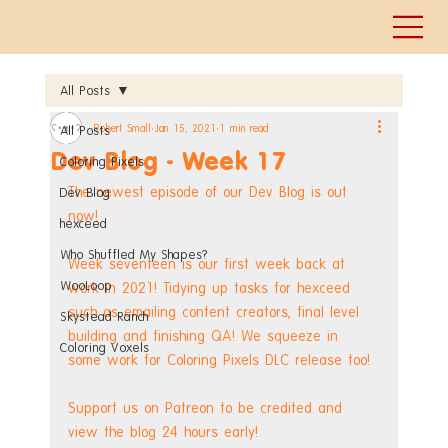
All Posts
Robert Small
Jan 15, 2021
1 min read
All Posts
Dev Blog - Week 17
Coloring Pixels
The newest episode of our Dev Blog is out 
Dev Blog
now!
hexceed
Who Shuffled My Shapes?
Week seventeen is our first week back at 
WooLoop
work in 2021! Tidying up tasks for hexceed 
such as emailing content creators, final level 
Skystead Ranch
building and finishing QA! We squeeze in 
Coloring Voxels
some work for Coloring Pixels DLC release too!
Support us on Patreon to be credited and 
view the blog 24 hours early! 