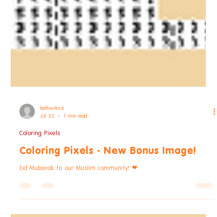
leefowles6
Jul 23
1 min read