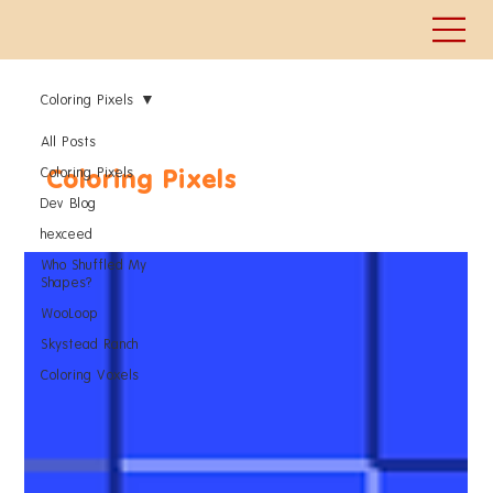
Coloring Pixels
All Posts
Coloring Pixels
Coloring Pixels
Dev Blog
hexceed
Who Shuffled My
Shapes?
WooLoop
Skystead Ranch
Coloring Voxels