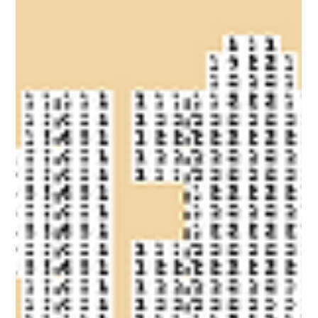
Coloring Pixels
Coloring Pixels - New Bonus Image!
Eid Mubarak to our Muslim community! ❤