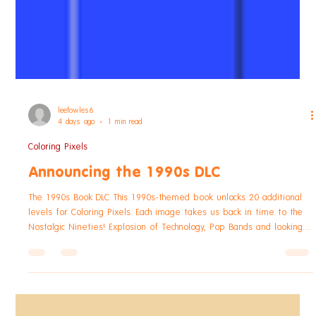
leefowles6
4 days ago
1 min read
Coloring Pixels
Announcing the 1990s DLC
The 1990s Book DLC This 1990s-themed book unlocks 20 additional
levels for Coloring Pixels. Each image takes us back in time to the
Nostalgic Nineties! Explosion of Technology, Pop Bands and looking
cool! Available for $0.99, £0.95, or your regional equivalent. The