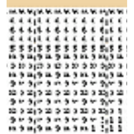
pack will be released on the 14th of August at 20:00 GMT+1/12:00
PDT. Wishlist Now! To win this DLC for FREE, join our Discord and
enter the competition!