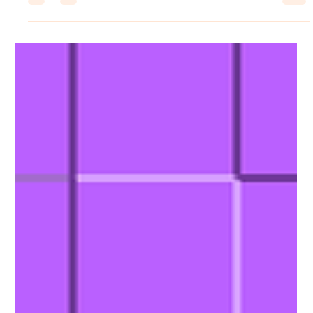
leefowles6
Jul 10
1 min read
Coloring Pixels
The Jigsaw DLC is here!
Jigsaw Book DLC This Jigsaw-themed book unlocks 20 additional
levels for Coloring Pixels! Images designed in an abstract art style,
made up entirely of jigsaw pieces! Can you find the missing piece
of this puzzle? Available for $0.99, £0.95, or your regional
equivalent. Coloring Pixels Patch Notes New Features Added
Support for the new Jigsaw Book - 20 new images!