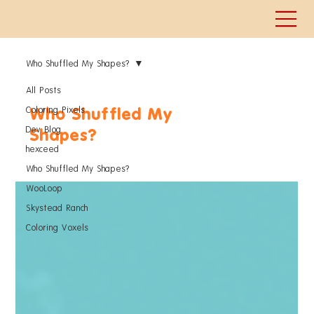
Who Shuffled My Shapes?
All Posts
Who Shuffled My
Coloring Pixels
Dev Blog
Shapes?
hexceed
Who Shuffled My Shapes?
WooLoop
Skystead Ranch
Coloring Voxels