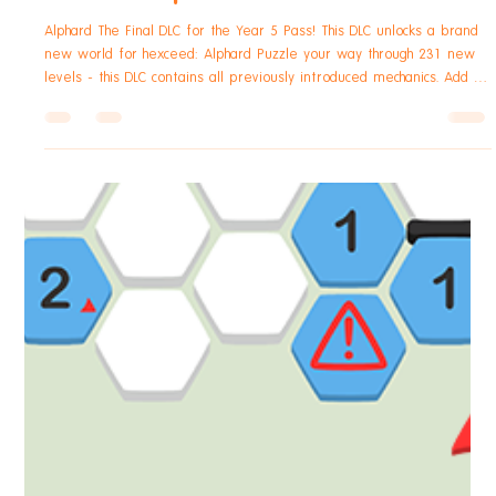
Robert Small
Dec 2, 2025
1 min read
hexceed
hexceed Alphard DLC Announcement
Alphard The Final DLC for the Year 5 Pass! This DLC unlocks a brand