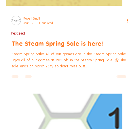
Robert Small
Mar 19
1 min read
hexceed
The Steam Spring Sale is here!
Steam Spring Sale! All of our games are in the Steam Spring Sale!
Enjoy all of our games at 20% off in the Steam Spring Sale! 🌼 The
sale ends on March 26th, so don't miss out!
https://store.steampowered.com/bundle/21241