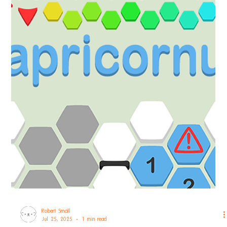
Robert Small
Sep 9, 2025
1 min read
hexceed
hexceed Cetus DLC Announcement