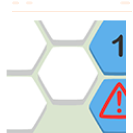
Robert Small
Dec 18, 2025
1 min read
Coloring Pixels
The Steam Winter Sale Starts Now!
Steam Winter Sale! All of our games are in the Steam Winter Sale!
Pick up our DLC, soundtracks and games at a 20% or greater
discount this Winter! ☃️ The sale ends on Jan 5th, so don't miss out!
https://store.steampowered.com/bundle/21241