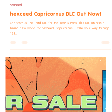
Cetus The Fourth DLC for the Year 5 Pass! This DLC unlocks a brand
new world for hexceed: Cetus Puzzle your way through 150 new
levels -...