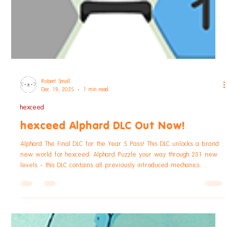
Robert Small
Dec 19, 2025
1 min read
hexceed
hexceed Alphard DLC Out Now!