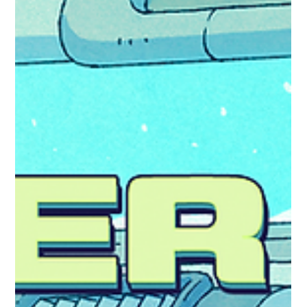
Alphard The Final DLC for the Year 5 Pass! This DLC unlocks a brand
new world for hexceed: Alphard Puzzle your way through 231 new
levels - this DLC contains all previously introduced mechanics.
Available for the price of $0.99, £0.89 (or your regional equivalent).
Or, pick up the Year 5 Pass to purchase all the DLC for Year 5 with
a discount! https://store.steampowered.com/app/3517540 As this is
the final DLC of hexceed, we have included a couple more
Milestones and added a