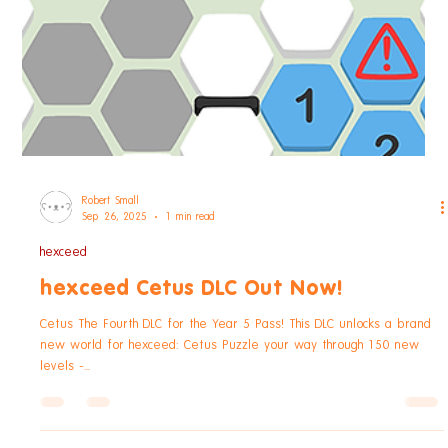
discount...