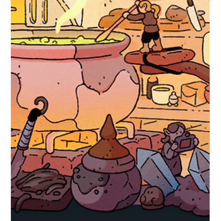
Robert Small
Oct 31, 2025
1 min read
hexceed
hexceed Sirius DLC Announcement
Sirius The Fifth DLC for the Year 5 Pass! This DLC unlocks a brand
new world for hexceed: Sirius Puzzle your way through 120 new
levels - this DLC contains all previously introduced mechanics. Add to
your Wishlist now! Available for the price of $0.99, £0.89 (or your
regional equivalent). The pack will be released on the 21st of
November at 20:00 BST/12:00 PDT. Or Pick up the Year 5 Pass to
pre-purchase all the DLC for Year 5 with a discount!
https://store.steampowered.com/ap