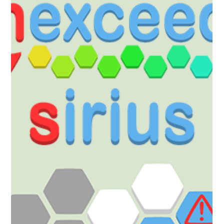
new world for hexceed: Alphard Puzzle your way through 231 new
levels - this DLC contains all previously introduced mechanics. Add to
your Wishlist now! Available for the price of $0.99, £0.89 (or your
regional equivalent). The pack will be released on the 19th of
December at 20:00 GMT/12:00 PDT. Or Pick up the Year 5 Pass to
pre-purchase all the DLC for Year 5 with a discount!
https://store.steampowered.com/