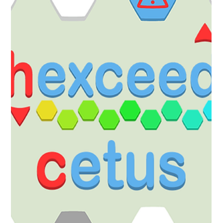
Robert Small
Sep 29, 2025
1 min read
Coloring Pixels
The Steam Autumn Sale Starts Now!
Steam Autumn Sale! All of our games are in the Steam Autumn
Sale! Pick up our DLC, soundtracks and games at a 20% or greater