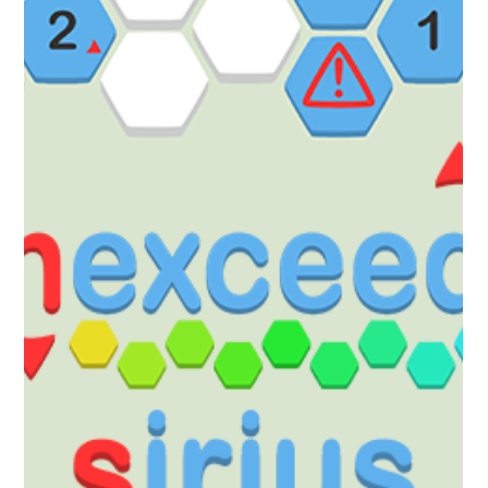
Robert Small
Nov 21, 2025
1 min read
hexceed
hexceed Sirius DLC Out Now!
Sirius The Fifth DLC for the Year 5 Pass! This DLC unlocks a brand
new world for hexceed: Sirius Puzzle your way through 120 new
levels - this DLC contains all previously introduced mechanics.
Available for the price of $0.99, £0.89 (or your regional equivalent).
Or Pick up the Year 5 Pass to pre-purchase all the DLC for Year 5
with a discount! https://store.steampowered.com/app/3517540