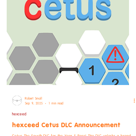
Robert Small
Sep 26, 2025
1 min read
hexceed
hexceed Cetus DLC Out Now!
Cetus The Fourth DLC for the Year 5 Pass! This DLC unlocks a brand
new world for hexceed: Cetus Puzzle your way through 150 new
levels -...