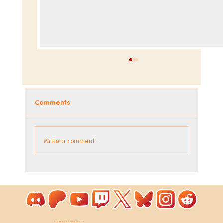
Comments
Write a comment...
Announcing the Music DLC for
WooLoop
© 2026 by ToastieLabs Ltd.