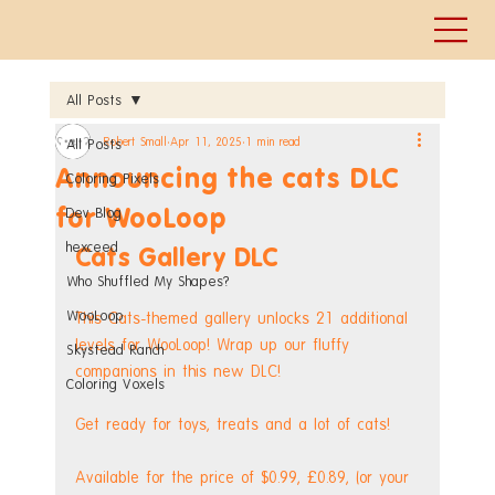
All Posts
Robert Small
Apr 11, 2025
1 min read
All Posts
Announcing the cats DLC
Coloring Pixels
for WooLoop
Dev Blog
hexceed
Cats Gallery DLC
Who Shuffled My Shapes?
WooLoop
This Cats-themed gallery unlocks 21 additional 
levels for WooLoop! Wrap up our fluffy 
Skystead Ranch
companions in this new DLC!
Coloring Voxels
Get ready for toys, treats and a lot of cats!
Available for the price of $0.99, £0.89, (or your 