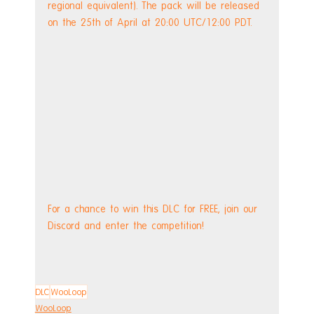
regional equivalent). The pack will be released 
on the 25th of April at 20:00 UTC/12:00 PDT.
For a chance to win this DLC for FREE, join our 
Discord and enter the competition!
DLC
WooLoop
WooLoop