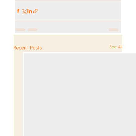
See All
Recent Posts