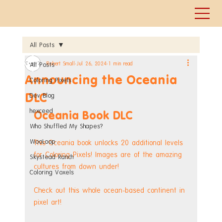
All Posts
Robert Small
Jul 26, 2024
1 min read
All Posts
Announcing the Oceania
Coloring Pixels
DLC
Dev Blog
hexceed
Oceania Book DLC
Who Shuffled My Shapes?
WooLoop
This Oceania book unlocks 20 additional levels 
for Coloring Pixels! Images are of the amazing 
Skystead Ranch
cultures from down under!
Coloring Voxels
Check out this whole ocean-based continent in 
pixel art!