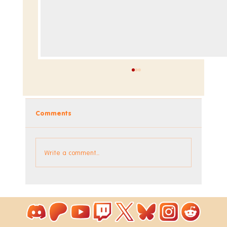
Comments
Write a comment...
Coloring Pixels - New Bonus Image!