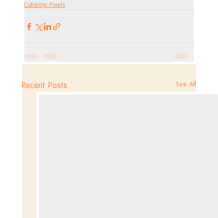
Coloring Pixels
See All
Recent Posts