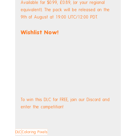
Available for $0.99, £0.89, (or your regional 
equivalent). The pack will be released on the 
9th of August at 19:00 UTC/12:00 PDT.
Wishlist Now!
To win this DLC for FREE, join our Discord and 
enter the competition!
DLC
Coloring Pixels