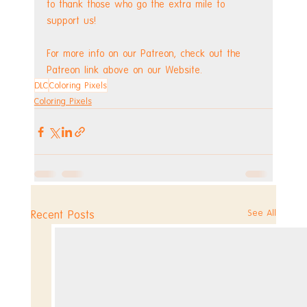
to thank those who go the extra mile to 
support us!
For more info on our Patreon, check out the 
Patreon link above on our Website.
DLC
Coloring Pixels
Coloring Pixels
See All
Recent Posts