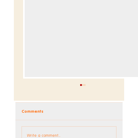
Comments
Write a comment...