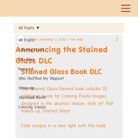
All Posts
Robert Small
May 2, 2023
1 min read
All Posts
Announcing the Stained
Coloring Pixels
Glass DLC
Dev Blog
hexceed
Stained Glass Book DLC
Who Shuffled My Shapes?
WooLoop
This Stained Glass-themed book unlocks 20 
additional levels for Coloring Pixels! Images 
Skystead Ranch
designed in the abstract mosaic style art that 
Coloring Voxels
makes up Stained Glass!
Color images in a new light with this book.