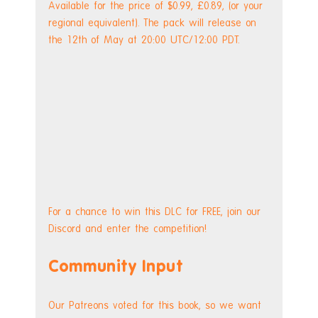
Available for the price of $0.99, £0.89, (or your 
regional equivalent). The pack will release on 
the 12th of May at 20:00 UTC/12:00 PDT.
For a chance to win this DLC for FREE, join our 
Discord and enter the competition!
Community Input
Our Patreons voted for this book, so we want 