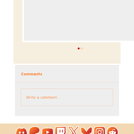
Comments
Write a comment...
The Factory DLC is Out Now!