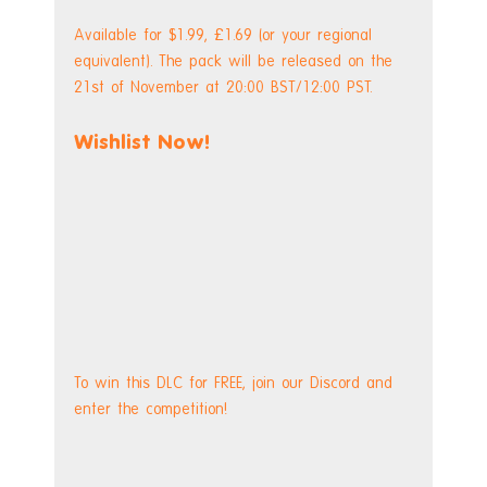
Available for $1.99, £1.69 (or your regional 
equivalent). The pack will be released on the 
21st of November at 20:00 BST/12:00 PST.
Wishlist Now!
To win this DLC for FREE, join our Discord and 
enter the competition!