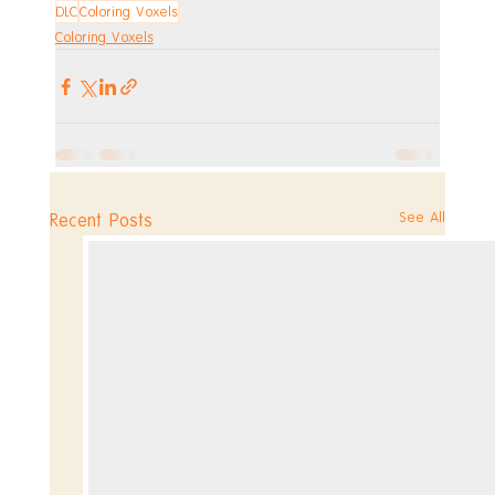
DLC
Coloring Voxels
Coloring Voxels
See All
Recent Posts