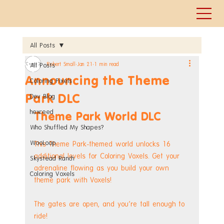
All Posts
Robert Small
Jan 21
1 min read
All Posts
Announcing the Theme
Coloring Pixels
Park DLC
Dev Blog
hexceed
Theme Park World DLC
Who Shuffled My Shapes?
WooLoop
This Theme Park-themed world unlocks 16 
additional levels for Coloring Voxels. Get your 
Skystead Ranch
adrenaline flowing as you build your own 
Coloring Voxels
theme park with Voxels!
The gates are open, and you're tall enough to 
ride!