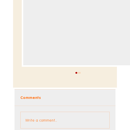
Comments
Write a comment...