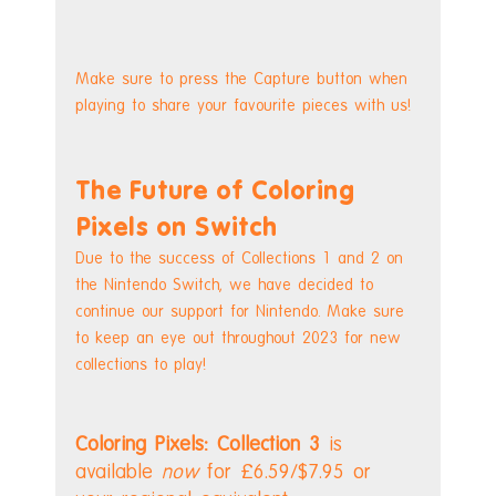
Make sure to press the Capture button when 
playing to share your favourite pieces with us!
The Future of Coloring 
Pixels on Switch
Due to the success of Collections 1 and 2 on 
the Nintendo Switch, we have decided to 
continue our support for Nintendo. Make sure 
to keep an eye out throughout 2023 for new 
collections to play!
Coloring Pixels: Collection 3
 is 
available 
now 
for £6.59/$7.95 or 