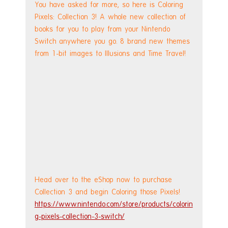
You have asked for more, so here is Coloring 
Pixels: Collection 3! A whole new collection of 
books for you to play from your Nintendo 
Switch anywhere you go. 8 brand new themes 
from 1-bit images to Illusions and Time Travel!
Head over to the eShop now to purchase 
Collection 3 and begin Coloring those Pixels!
https://www.nintendo.com/store/products/colorin
g-pixels-collection-3-switch/