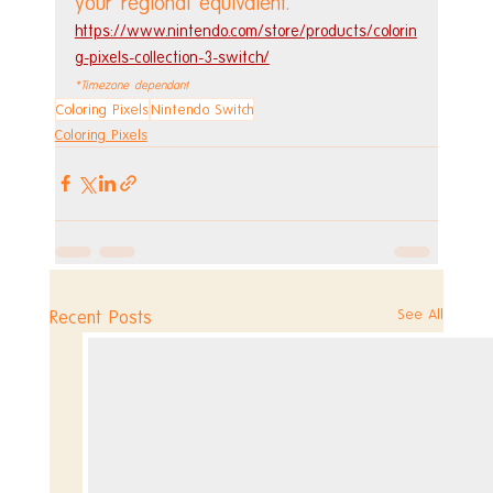
your regional equivalent.
https://www.nintendo.com/store/products/colorin
g-pixels-collection-3-switch/
*Timezone dependant
Coloring Pixels
Nintendo Switch
Coloring Pixels
See All
Recent Posts