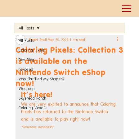
All Posts
Robert Small
May 25, 2023
1 min read
All Posts
Coloring Pixels: Collection 3
Coloring Pixels
is available on the
Dev Blog
hexceed
Nintendo Switch eShop
Who Shuffled My Shapes?
now!
WooLoop
It's here!
Skystead Ranch
We are very excited to announce that Coloring 
Coloring Voxels
Pixels has returned to the Nintendo Switch 
and is available to play right now!
*Timezone dependant