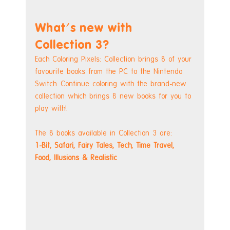
What's new with 
Collection 3?
Each Coloring Pixels: Collection brings 8 of your 
favourite books from the PC to the Nintendo 
Switch. Continue coloring with the brand-new 
collection which brings 8 new books for you to 
play with! 
The 8 books available in Collection 3 are:
1-Bit, Safari, Fairy Tales, Tech, Time Travel, 
Food, Illusions & Realistic