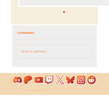
Comments
Write a comment...
Coloring Pixels - New Bonus Image!
© 2026 by ToastieLabs Ltd.