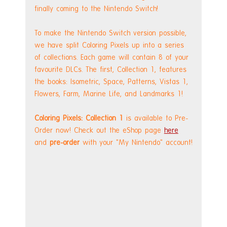
finally coming to the Nintendo Switch!
To make the Nintendo Switch version possible, 
we have split Coloring Pixels up into a series 
of collections. Each game will contain 8 of your 
favourite DLCs. The first, Collection 1, features 
the books: Isometric, Space, Patterns, Vistas 1, 
Flowers, Farm, Marine Life, and Landmarks 1!
Coloring Pixels: Collection 1
 is available to Pre-
Order now! Check out the eShop page 
here
and 
pre-order
 with your "My Nintendo" account!