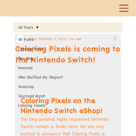
All Posts
Robert Small
May 9, 2022
1 min read
All Posts
Coloring Pixels is coming to
Coloring Pixels
the Nintendo Switch!
Dev Blog
hexceed
Who Shuffled My Shapes?
WooLoop
Skystead Ranch
Coloring Pixels on the 
Coloring Voxels
Nintendo Switch eShop!
The long-awaited, highly requested Nintendo 
Switch version is finally here! We are very 
excited to announce that Coloring Pixels is 