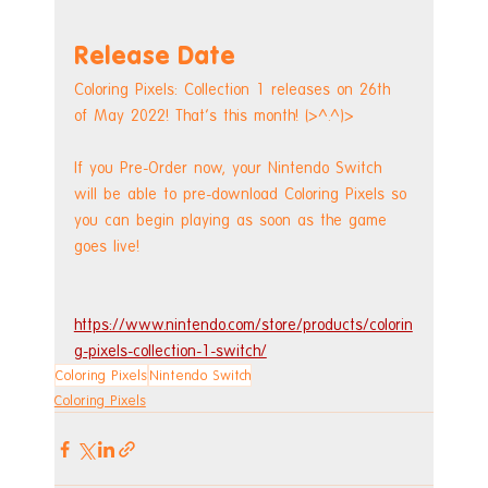
Release Date
Coloring Pixels: Collection 1 releases on 26th 
of May 2022! That's this month! (>^.^)>
If you Pre-Order now, your Nintendo Switch 
will be able to pre-download Coloring Pixels so 
you can begin playing as soon as the game 
goes live! 
https://www.nintendo.com/store/products/colorin
g-pixels-collection-1-switch/
Coloring Pixels
Nintendo Switch
Coloring Pixels