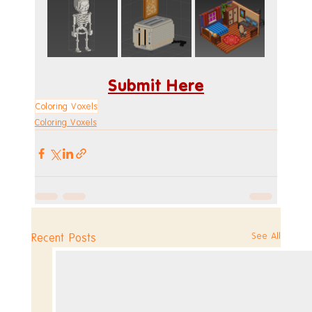
Submit Here
Coloring Voxels
Coloring Voxels
See All
Recent Posts