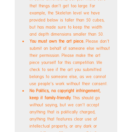
that things don't get too large. For 
example, the Skeleton level we have 
provided below is taller than 50 cubes, 
but has made sure to keep the width 
and depth dimensions smaller than 50.
You must own the art piece. 
Please don't 
submit on behalf of someone else without 
their permission. Please make the art 
piece yourself for this competition. We 
check to see if the art you submitted 
belongs to someone else, as we cannot 
use people's work without their consent.
No Politics, no copyright infringement, 
keep it family-friendly. 
This should go 
without saying, but we can't accept 
anything that is politically charged, 
anything that features clear use of 
intellectual property, or any dark or 