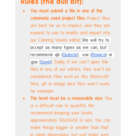
Rules (the dull bit):
You must submit a file in one of the 
commonly used project files.
 Project files 
are best for us to inspect, and they are 
easiest to use to modify and import into 
our Coloring Voxels editor. 
We will try to 
accept as many types as we can, but 
recommend .qb (
Qubicle
), .vox (
Magica
) or 
.gox (
Goxel
).
 Sadly, if we can't open the 
files in any of our editors, they won't be 
considered. Files such as .fbx, Minecraft 
files, .gif or image slice files won't work, 
for example.
The level must be a reasonable size. 
This 
is a difficult rule to quantify. We 
recommend keeping your levels 
approximately 50x50x50 in size. You can 
make things bigger or smaller than that 
in some dimensions, but just make sure 