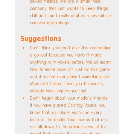
sexual themes. We are a small indie 
company that just wants to keep things 
chill and can't really deal with lawsuits or 
complex age ratings.
Suggestions
Don't think you can't give this competition 
a go just because you haven't made 
anything with Voxels before. We all learnt 
how to make voxel art just for this game, 
and if you've ever played something like 
Minecraft before, then you technically 
already have experience too!
Don't forget about your model's innards! 
If you have played Coloring Voxels, you 
know that you place each and every 
block in the model. That means that it's 
not all down to the outside view of the 
model that counts. If you look at the 