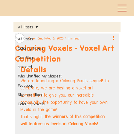
All Posts
Robert Small
Aug 6, 2025
4 min read
All Posts
Coloring Voxels - Voxel Art
Coloring Pixels
Competition
Dev Blog
hexceed
Details
Who Shuffled My Shapes?
We are launching a Coloring Pixels sequel! To 
WooLoop
celebrate, we are hosting a voxel art 
Skystead Ranch
competition to give you, our incredible 
community, the opportunity to have your own 
Coloring Voxels
levels in the game!
That's right, 
the winners of this competition 
will feature as levels in Coloring Voxels!