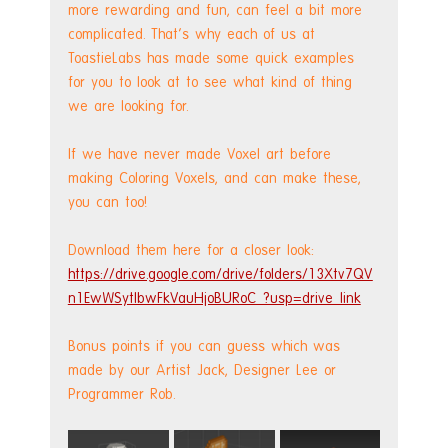
more rewarding and fun, can feel a bit more 
complicated. That's why each of us at 
ToastieLabs has made some quick examples 
for you to look at to see what kind of thing 
we are looking for.
If we have never made Voxel art before 
making Coloring Voxels, and can make these, 
you can too!
Download them here for a closer look:
https://drive.google.com/drive/folders/13Xtv7QV
n1EwWSytlbwFkVauHjoBURoC_?usp=drive_link
Bonus points if you can guess which was 
made by our Artist Jack, Designer Lee or 
Programmer Rob.