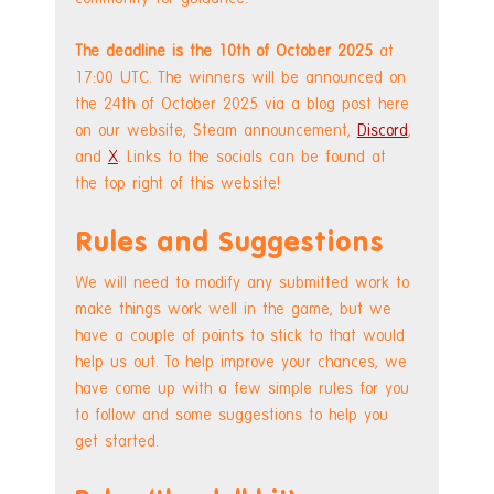
The deadline is the 10th of October 2025
 at 
17:00 UTC. The winners will be announced on 
the 24th of October 2025 via a blog post here 
on our website, Steam announcement, 
Discord
, 
and 
X
. Links to the socials can be found at 
the top right of this website!
Rules and Suggestions
We will need to modify any submitted work to 
make things work well in the game, but we 
have a couple of points to stick to that would 
help us out. To help improve your chances, we 
have come up with a few simple rules for you 
to follow and some suggestions to help you 
get started.