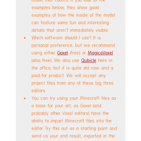
examples below, they show good 
examples of how the inside of the model 
can feature some fun and interesting 
details that aren't immediately visible.
Which software should I use? It is 
personal preference, but we recommend 
using either 
Goxel
 (free) or 
MagicaVoxel
(also free). We also use 
Qubicle
 here in 
the office, but it is quite old now and a 
paid-for product. We will accept any 
project files from any of these big three 
editors.
You can try using your Minecraft files as 
a base for your art, as Goxel (and 
probably other Voxel editors) have the 
ability to import Minecraft files into the 
editor. Try this out as a starting point and 
send us your end result, exported in the 