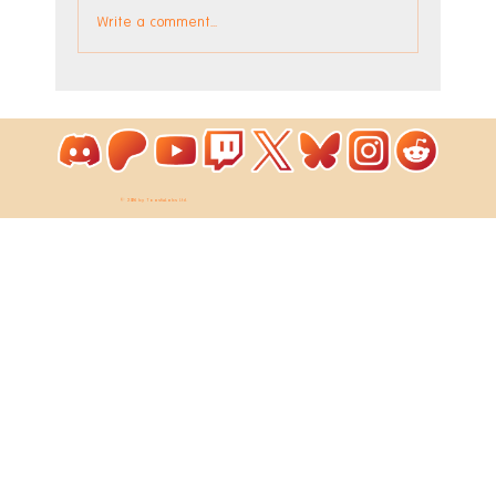
Write a comment...
The Factory DLC is Out Now!
© 2026 by ToastieLabs Ltd.