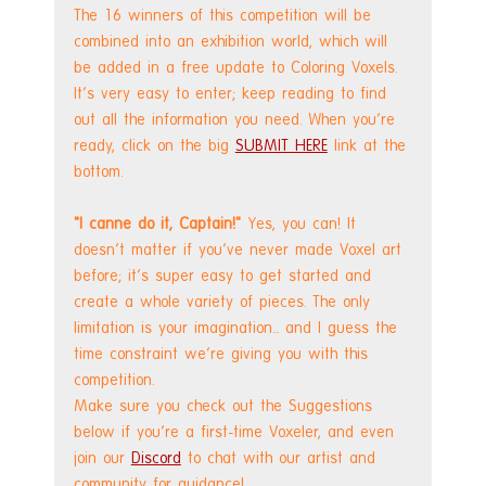
The 16 winners of this competition will be 
combined into an exhibition world, which will 
be added in a free update to Coloring Voxels. 
It's very easy to enter; keep reading to find 
out all the information you need. When you're 
ready, click on the big 
SUBMIT HERE
 link at the 
bottom.
"I canne do it, Captain!"
 Yes, you can! It 
doesn't matter if you've never made Voxel art 
before; it's super easy to get started and 
create a whole variety of pieces. The only 
limitation is your imagination... and I guess the 
time constraint we're giving you with this 
competition. 
Make sure you check out the Suggestions 
below if you're a first-time Voxeler, and even 
join our 
Discord
 to chat with our artist and 
community for guidance!