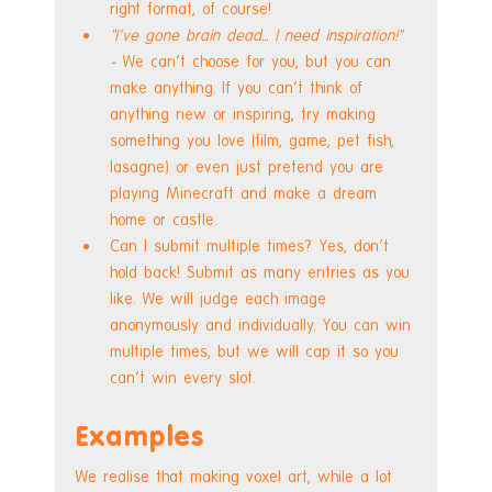
right format, of course!
"I've gone brain dead... I need inspiration!"  
- 
We can't choose for you, but you can 
make anything. If you can't think of 
anything new or inspiring, try making 
something you love (film, game, pet fish, 
lasagne) or even just pretend you are 
playing Minecraft and make a dream 
home or castle.
Can I submit multiple times? Yes, don't 
hold back! Submit as many entries as you 
like. We will judge each image 
anonymously and individually. You can win 
multiple times, but we will cap it so you 
can't win every slot.
Examples
We realise that making voxel art, while a lot 