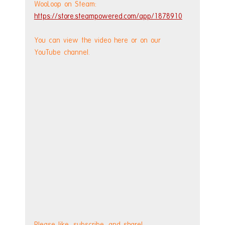
WooLoop on Steam: 
https://store.steampowered.com/app/1878910
You can view the video here or on our 
YouTube channel.
Please like, subscribe, and share!