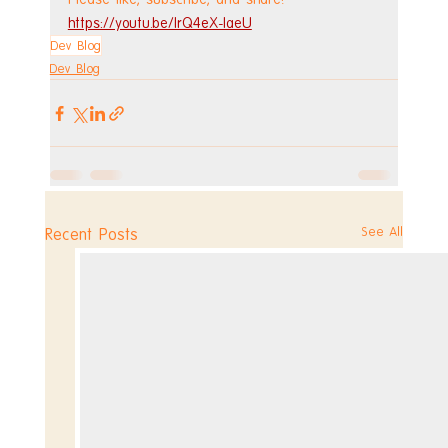
https://youtu.be/lrQ4eX-laeU
Dev Blog
Dev Blog
See All
Recent Posts