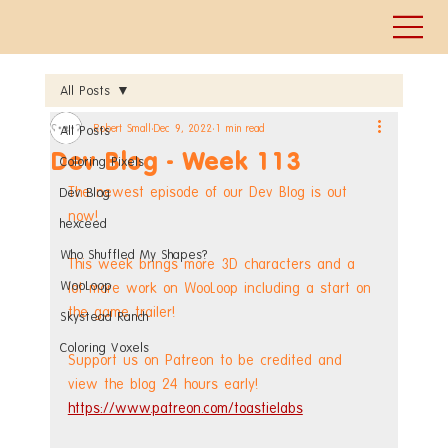
All Posts
Robert Small
Dec 9, 2022
1 min read
All Posts
Dev Blog - Week 113
Coloring Pixels
The newest episode of our Dev Blog is out 
Dev Blog
now!
hexceed
Who Shuffled My Shapes?
This week brings more 3D characters and a 
WooLoop
lot more work on WooLoop including a start on 
the game trailer! 
Skystead Ranch
Coloring Voxels
Support us on Patreon to be credited and 
view the blog 24 hours early! 
https://www.patreon.com/toastielabs