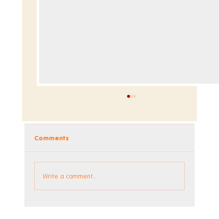
Comments
Dev Blog - Week 295
Write a comment...