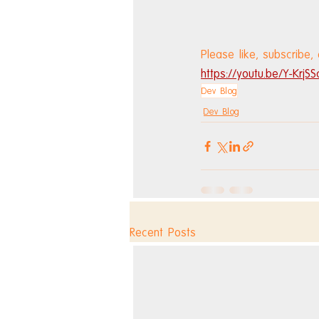
Please like, subscribe,
https://youtu.be/Y-KrjSS
Dev Blog
Dev Blog
Recent Posts