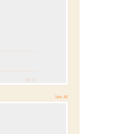
See All