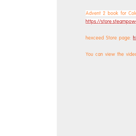
Advent 2 book for Colo
https://store.steampo
hexceed Store page: 
h
You can view the vide