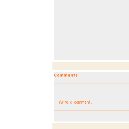
Comments
Write a comment...
Dev Blog - Week 295