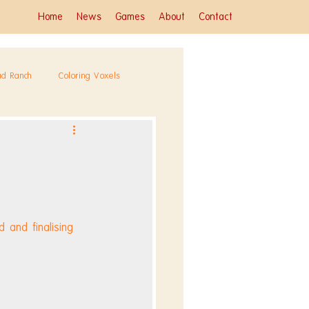
Home
News
Games
About
Contact
ad Ranch
Coloring Voxels
 and finalising 