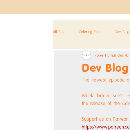
All Posts
Coloring Pixels
Dev Blog
Robert Small
Dec 4,
Dev Blog
The newest episode of
Week thirteen see's Le
the release of the Ad
Support us on Patreon 
https://www.patreon.co