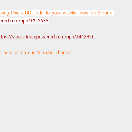
ring Pixels DLC, add to your wishlist now on Steam: 
wered.com/app/1352585
ttps://store.steampowered.com/app/1463920
o here or on our YouTube channel.