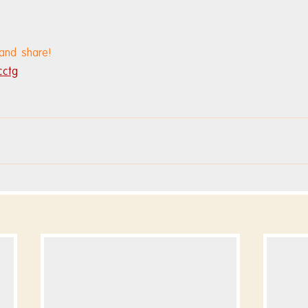
 and share!
cctg