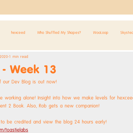
hexceed
Who Shuffled My Shapes?
WooLoop
Skyste
 2020
1 min read
 - Week 13
 our Dev Blog is out now!
e working alone! Insight into how we make levels for hexceed
vent 2 Book. Also, Rob gets a new companion!
to be credited and view the blog 24 hours early! 
m/toastielabs