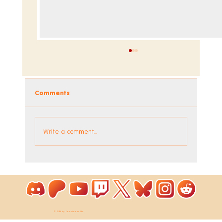
Comments
Dev Blog - Week 295
Write a comment...
© 2026 by ToastieLabs Ltd.