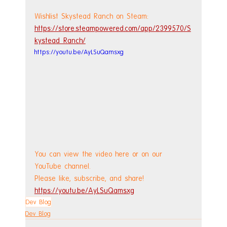
Wishlist Skystead Ranch on Steam: 
https://store.steampowered.com/app/2399570/S
kystead_Ranch/
https://youtu.be/AyLSuQamsxg
You can view the video here or on our 
YouTube channel.
Please like, subscribe, and share!
https://youtu.be/AyLSuQamsxg
Dev Blog
Dev Blog