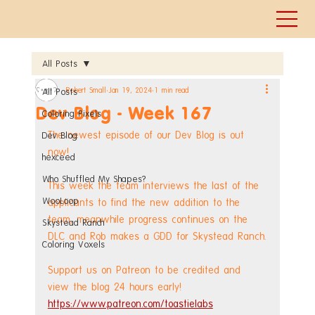
All Posts
Robert Small
Jan 19, 2024
1 min read
All Posts
Dev Blog - Week 167
Coloring Pixels
The newest episode of our Dev Blog is out 
Dev Blog
now!
hexceed
Who Shuffled My Shapes?
This week the team interviews the last of the 
WooLoop
applicants to find the new addition to the 
team, meanwhile progress continues on the 
Skystead Ranch
DLC and Rob makes a GDD for Skystead Ranch.
Coloring Voxels
Support us on Patreon to be credited and 
view the blog 24 hours early! 
https://www.patreon.com/toastielabs