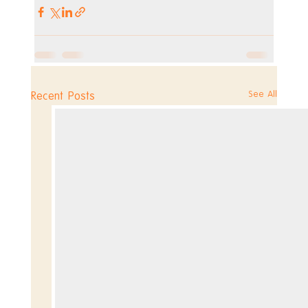
See All
Recent Posts