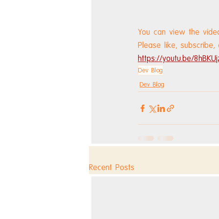
You can view the vide
Please like, subscribe,
https://youtu.be/8hBKUj
Dev Blog
Dev Blog
Recent Posts