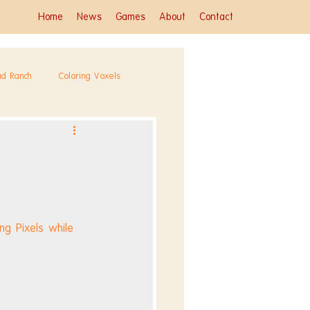
Home
News
Games
About
Contact
ad Ranch
Coloring Voxels
g Pixels while 