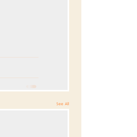
See All