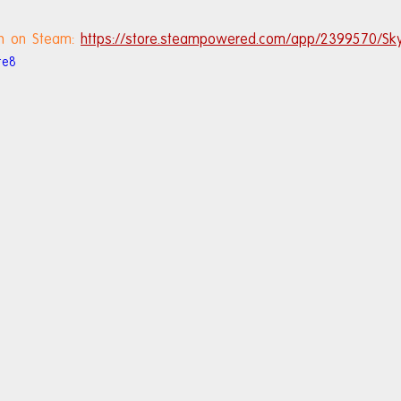
h on Steam: 
https://store.steampowered.com/app/2399570/Sk
te8