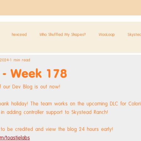
hexceed
Who Shuffled My Shapes?
WooLoop
Skyste
 2024
1 min read
 - Week 178
 our Dev Blog is out now!
bank holiday! The team works on the upcoming DLC for Colorin
in adding controller support to Skystead Ranch!
to be credited and view the blog 24 hours early! 
m/toastielabs