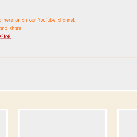
o here or on our YouTube channel.
 and share!
zEte8