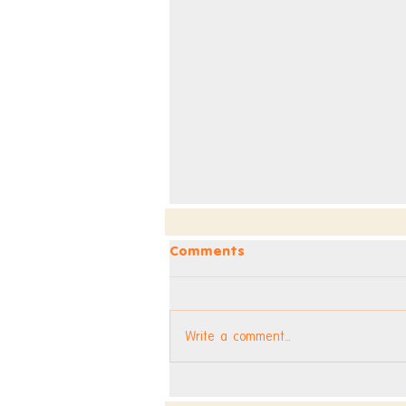
Comments
Write a comment...
Dev Blog - Week 296