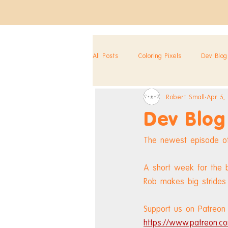
All Posts
Coloring Pixels
Dev Blog
Robert Small
Apr 5,
Dev Blog
The newest episode of
A short week for the 
Rob makes big strides 
Support us on Patreon 
https://www.patreon.co