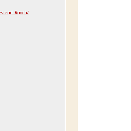
ystead_Ranch/