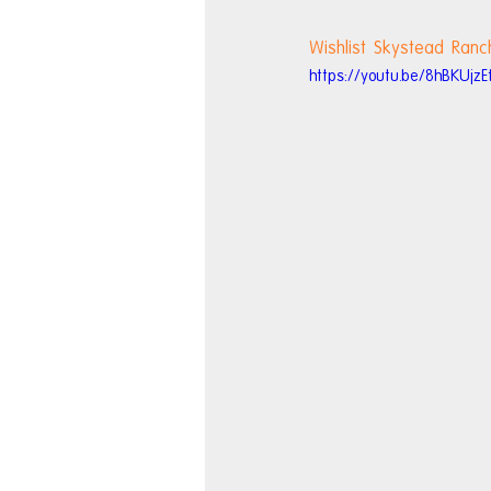
Wishlist Skystead Ranc
https://youtu.be/8hBKUjzE