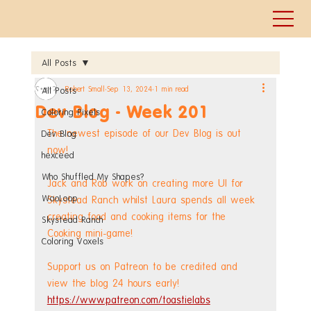
All Posts
Robert Small
Sep 13, 2024
1 min read
All Posts
Dev Blog - Week 201
Coloring Pixels
The newest episode of our Dev Blog is out 
Dev Blog
now!
hexceed
Who Shuffled My Shapes?
Jack and Rob work on creating more UI for 
WooLoop
Skystead Ranch whilst Laura spends all week 
creating food and cooking items for the 
Skystead Ranch
Cooking mini-game!
Coloring Voxels
Support us on Patreon to be credited and 
view the blog 24 hours early! 
https://www.patreon.com/toastielabs