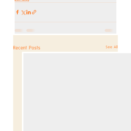
See All
Recent Posts