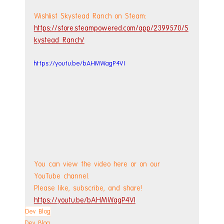
Wishlist Skystead Ranch on Steam: 
https://store.steampowered.com/app/2399570/S
kystead_Ranch/
https://youtu.be/bAHMWagP4VI
You can view the video here or on our 
YouTube channel.
Please like, subscribe, and share!
https://youtu.be/bAHMWagP4VI
Dev Blog
Dev Blog