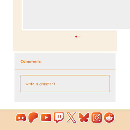
Comments
Dev Blog - Week 293 +294
Write a comment...