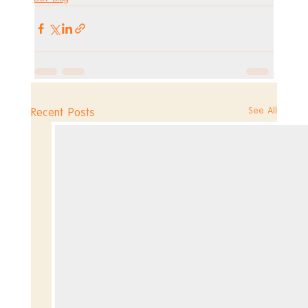
See All
Recent Posts