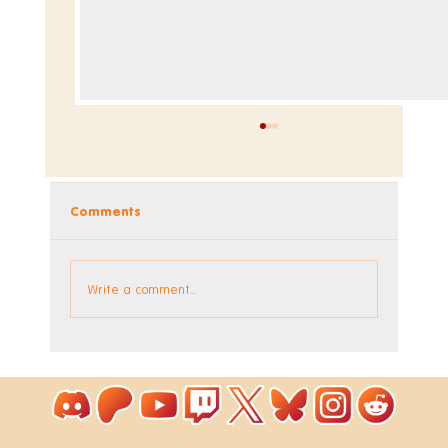
Comments
Dev Blog - Week 293 +294
Write a comment...