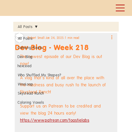
All Posts
Robert Small
Jan 24, 2025
1 min read
All Posts
Dev Blog - Week 218
Coloring Pixels
The newest episode of our Dev Blog is out 
Dev Blog
now!
hexceed
Who Shuffled My Shapes?
A vlog that's kind of all over the place with 
WooLoop
the madness and busy rush to the launch of 
Skystead Ranch!
Skystead Ranch
Coloring Voxels
Support us on Patreon to be credited and 
view the blog 24 hours early! 
https://www.patreon.com/toastielabs