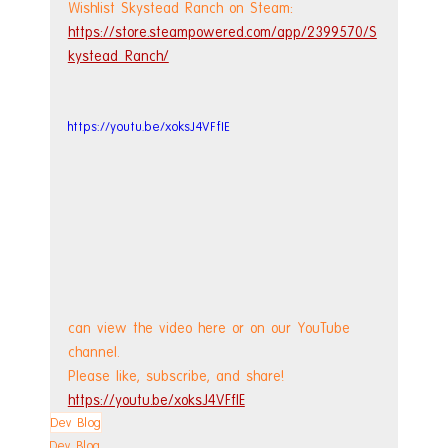
Wishlist Skystead Ranch on Steam: 
https://store.steampowered.com/app/2399570/S
kystead_Ranch/
https://youtu.be/xoksJ4VFfIE
can view the video here or on our YouTube 
channel.
Please like, subscribe, and share!
https://youtu.be/xoksJ4VFfIE
Dev Blog
Dev Blog