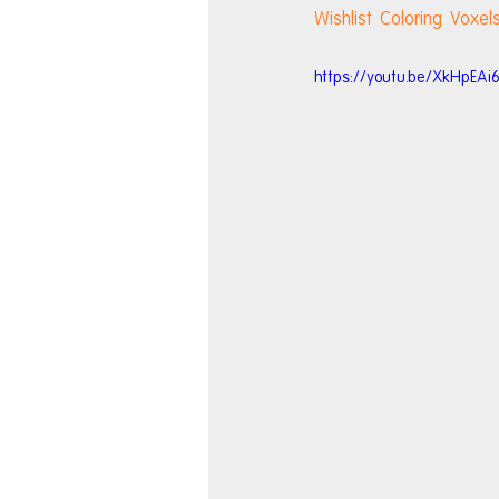
Wishlist Coloring Voxe
https://youtu.be/XkHpEAi