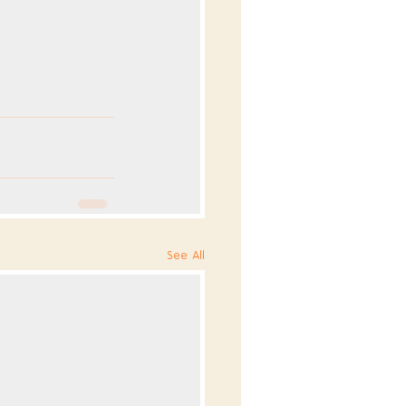
See All