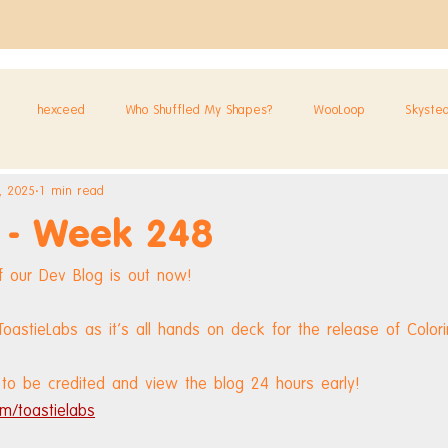
hexceed
Who Shuffled My Shapes?
WooLoop
Skyste
, 2025
1 min read
 - Week 248
 our Dev Blog is out now!
astieLabs as it's all hands on deck for the release of Colori
to be credited and view the blog 24 hours early! 
m/toastielabs