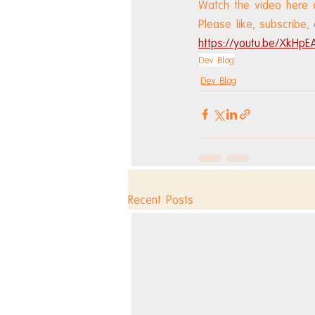
Watch the video here 
Please like, subscribe,
https://youtu.be/XkHpE
Dev Blog
Dev Blog
Recent Posts