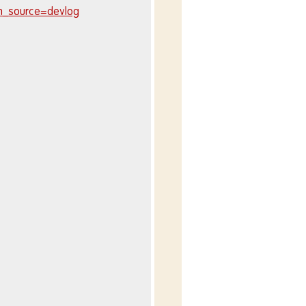
m_source=devlog