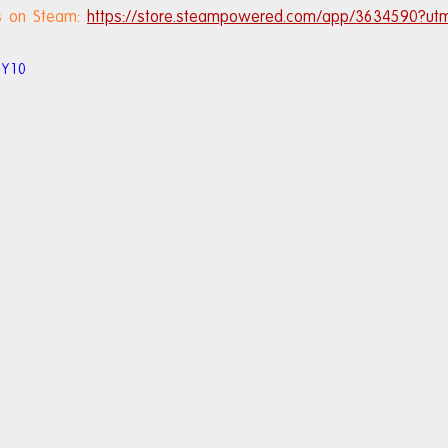
ls on Steam: 
https://store.steampowered.com/app/3634590?ut
6Y10