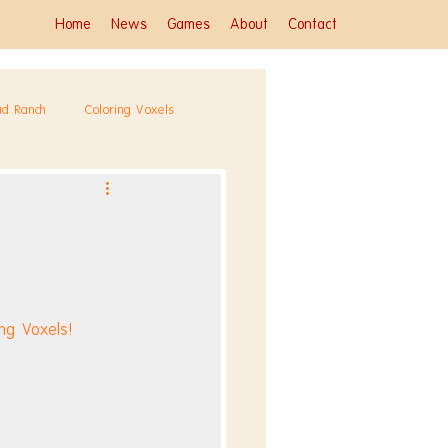
Home
News
Games
About
Contact
ad Ranch
Coloring Voxels
ng Voxels!