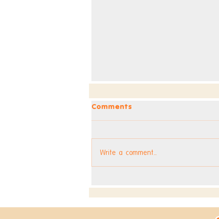
Comments
Write a comment...
Dev Blog - Week 295