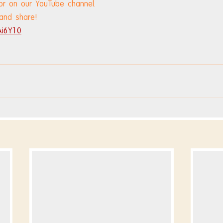
or on our YouTube channel.
 and share!
Ai6Y10