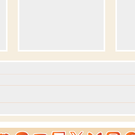
Dev
Dev Blog - Week 293 +294