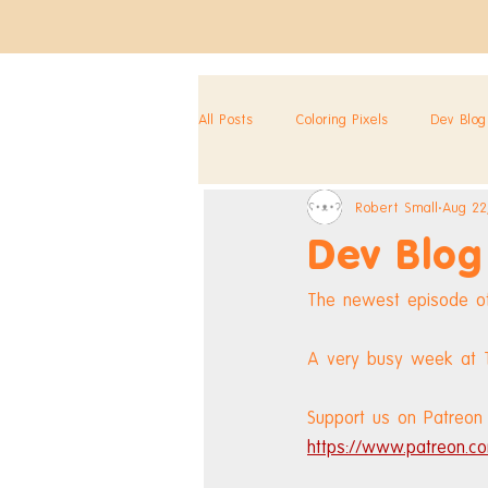
All Posts
Coloring Pixels
Dev Blog
Robert Small
Aug 22
Dev Blog
The newest episode of
A very busy week at To
Support us on Patreon 
https://www.patreon.co