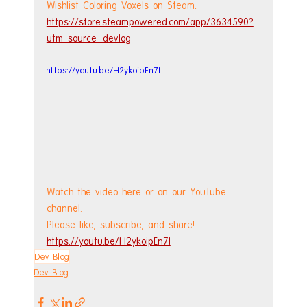
Wishlist Coloring Voxels on Steam: 
https://store.steampowered.com/app/3634590?
utm_source=devlog
https://youtu.be/H2ykoipEn7I
Watch the video here or on our YouTube 
channel.
Please like, subscribe, and share!
https://youtu.be/H2ykoipEn7I
Dev Blog
Dev Blog