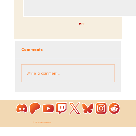
Comments
Dev Blog - Week 295
Write a comment...
© 2026 by ToastieLabs Ltd.