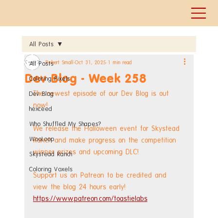
All Posts
Robert Small
Oct 31, 2025
1 min read
All Posts
Dev Blog - Week 258
Coloring Pixels
The newest episode of our Dev Blog is out 
Dev Blog
now!
hexceed
Who Shuffled My Shapes?
We release the Halloween event for Skystead 
WooLoop
Ranch and make progress on the competition 
winner prizes and upcoming DLC!
Skystead Ranch
Coloring Voxels
Support us on Patreon to be credited and 
view the blog 24 hours early! 
https://www.patreon.com/toastielabs