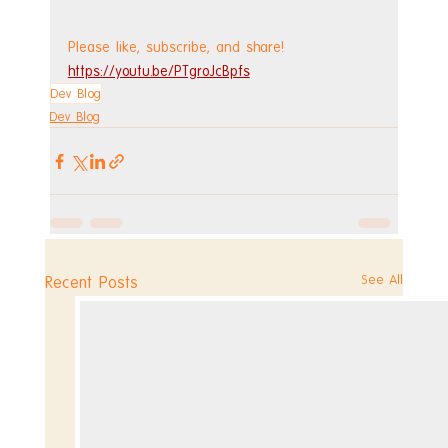
Please like, subscribe, and share!
https://youtu.be/PTgroJcBpfs
Dev Blog
Dev Blog
See All
Recent Posts