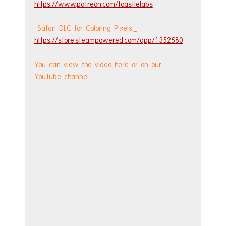
https://www.patreon.com/toastielabs
 Safari DLC for Coloring Pixels:
https://store.steampowered.com/app/1352580
You can view the video here or on our 
YouTube channel.