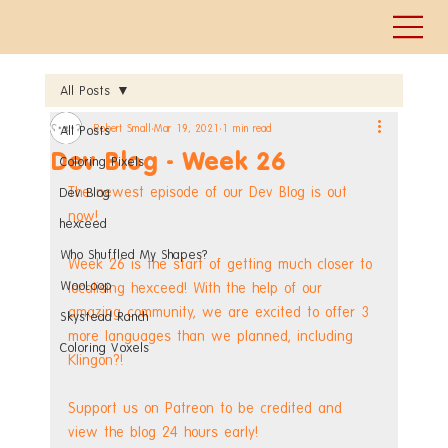
All Posts
Robert Small
Mar 19, 2021
1 min read
All Posts
Dev Blog - Week 26
Coloring Pixels
The newest episode of our Dev Blog is out 
Dev Blog
now!
hexceed
Who Shuffled My Shapes?
Week 26 is the start of getting much closer to 
WooLoop
localising hexceed! With the help of our 
amazing community, we are excited to offer 3 
Skystead Ranch
more languages than we planned, including 
Coloring Voxels
Klingon?!
Support us on Patreon to be credited and 
view the blog 24 hours early! 