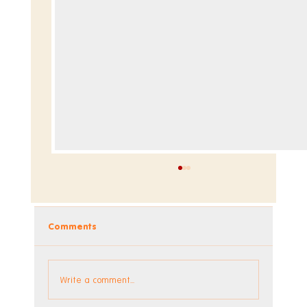
Comments
Dev Blog - Week 293 +294
Write a comment...