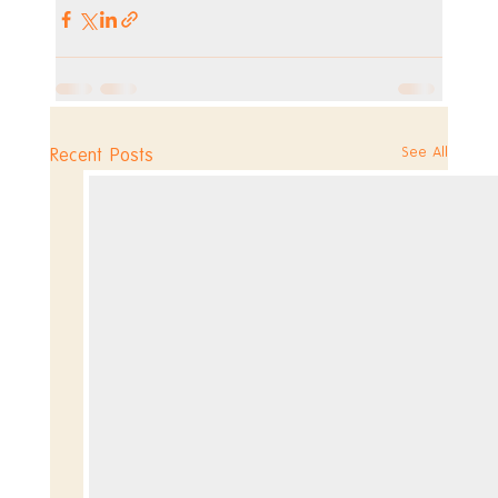
See All
Recent Posts