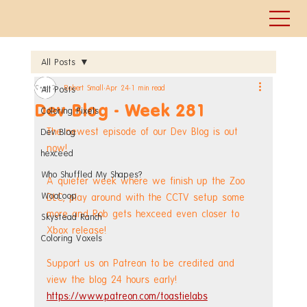
All Posts
Robert Small
Apr 24
1 min read
All Posts
Dev Blog - Week 281
Coloring Pixels
The newest episode of our Dev Blog is out 
Dev Blog
now!
hexceed
Who Shuffled My Shapes?
A quieter week where we finish up the Zoo 
WooLoop
DLC, play around with the CCTV setup some 
more and Rob gets hexceed even closer to 
Skystead Ranch
Xbox release!
Coloring Voxels
Support us on Patreon to be credited and 
view the blog 24 hours early! 
https://www.patreon.com/toastielabs