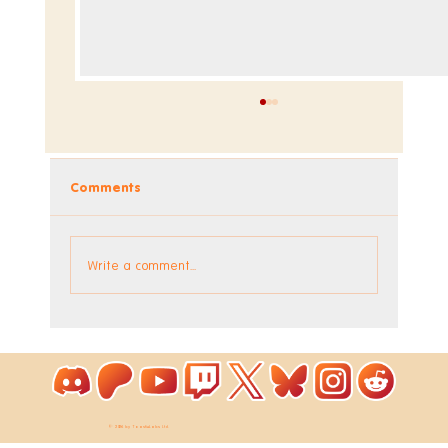
Comments
Dev Blog - Week 295
Write a comment...
© 2026 by ToastieLabs Ltd.