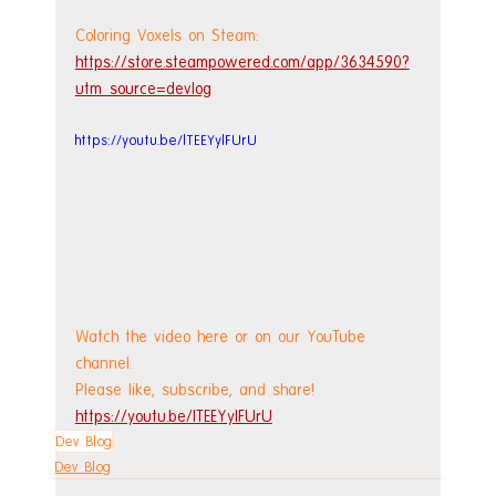
Coloring Voxels on Steam: 
https://store.steampowered.com/app/3634590?
utm_source=devlog
https://youtu.be/lTEEYylFUrU
Watch the video here or on our YouTube 
channel.
Please like, subscribe, and share!
https://youtu.be/lTEEYylFUrU
Dev Blog
Dev Blog