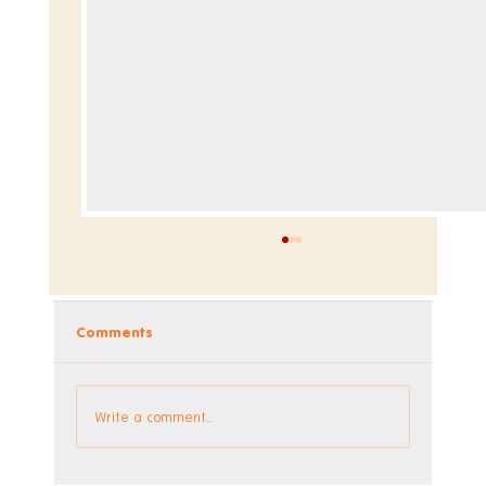
Comments
Dev Blog - Week 293 +294
Write a comment...