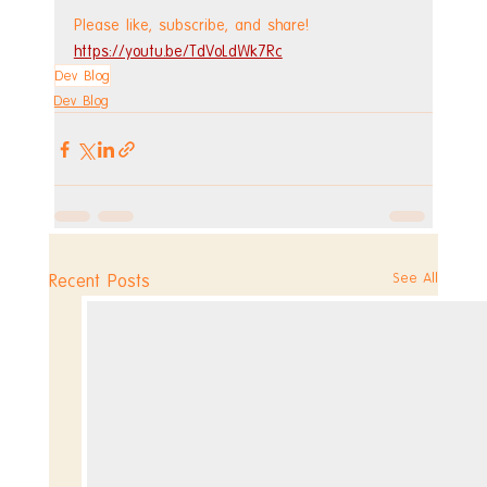
Please like, subscribe, and share!
https://youtu.be/TdVoLdWk7Rc
Dev Blog
Dev Blog
See All
Recent Posts