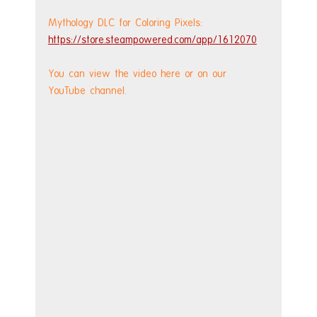
Mythology DLC for Coloring Pixels: 
https://store.steampowered.com/app/1612070
You can view the video here or on our 
YouTube channel.