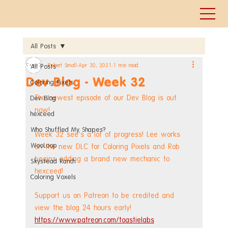
All Posts
Robert Small
Apr 30, 2021
1 min read
All Posts
Dev Blog - Week 32
Coloring Pixels
The newest episode of our Dev Blog is out 
Dev Blog
now!
hexceed
Who Shuffled My Shapes?
Week 32 see's a lot of progress! Lee works 
WooLoop
on the new DLC for Coloring Pixels and Rob 
begins adding a brand new mechanic to 
Skystead Ranch
hexceed!
Coloring Voxels
Support us on Patreon to be credited and 
view the blog 24 hours early! 
https://www.patreon.com/toastielabs