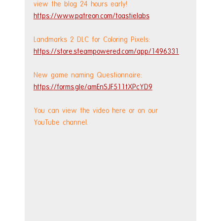
view the blog 24 hours early! 
https://www.patreon.com/toastielabs
Landmarks 2 DLC for Coloring Pixels: 
https://store.steampowered.com/app/1496331
New game naming Questionnaire: 
https://forms.gle/amEnSJF511tXPcYD9
You can view the video here or on our 
YouTube channel.