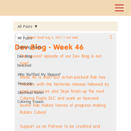
All Posts
Robert Small
Aug 6, 2021
1 min read
All Posts
Dev Blog - Week 46
Coloring Pixels
The newest episode of our Dev Blog is out 
Dev Blog
now!
hexceed
Who Shuffled My Shapes?
Week 46 is short but action-packed! Rob has 
WooLoop
troubles with the Nintendo release followed by 
good news! Lee and Skye finish up the next 
Skystead Ranch
Coloring Pixels DLC and work on hexceed 
Coloring Voxels
levels! Rob makes tonnes of progress making 
Rubiks Cubes! 
Support us on Patreon to be credited and 