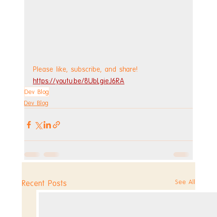
Please like, subscribe, and share!
https://youtu.be/8UbLgieJ6RA
Dev Blog
Dev Blog
See All
Recent Posts