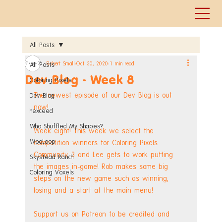
All Posts
Robert Small
Oct 30, 2020
1 min read
All Posts
Dev Blog - Week 8
Coloring Pixels
The newest episode of our Dev Blog is out 
Dev Blog
now!
hexceed
Who Shuffled My Shapes?
Week eight! This week we select the 
WooLoop
competition winners for Coloring Pixels 
Community 3 and Lee gets to work putting 
Skystead Ranch
the images in-game! Rob makes some big 
Coloring Voxels
steps on the new game such as winning, 
losing and a start at the main menu! 
Support us on Patreon to be credited and 