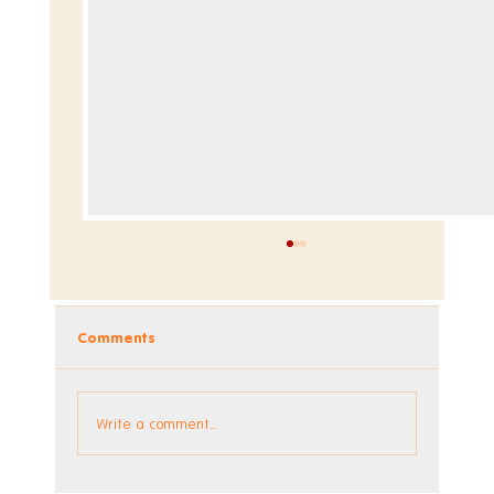
Comments
Dev Blog - Week 295
Write a comment...