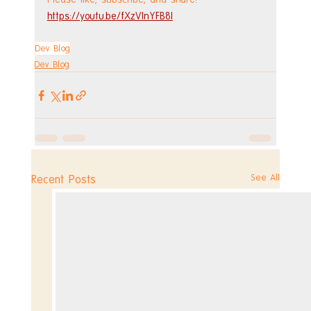
https://youtu.be/fXzVInYFB8I
Dev Blog
Dev Blog
See All
Recent Posts