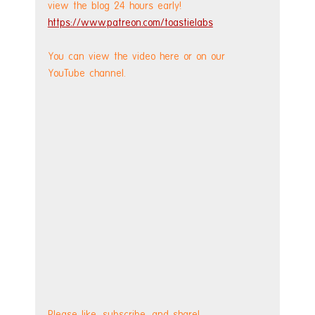
view the blog 24 hours early! 
https://www.patreon.com/toastielabs
You can view the video here or on our 
YouTube channel.
Please like, subscribe, and share!