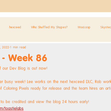
hexceed
Who Shuffled My Shapes?
WooLoop
Skyste
, 2022
1 min read
 - Week 86
 our Dev Blog is out now!
her busy week! Lee works on the next hexceed DLC, Rob work
f Coloring Pixels ready for release and the team hires an arti
to be credited and view the blog 24 hours early! 
m/toastielabs