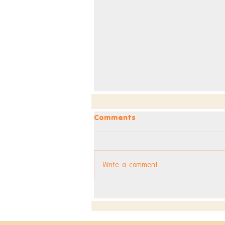
Comments
Write a comment...
Dev Blog - Week 295