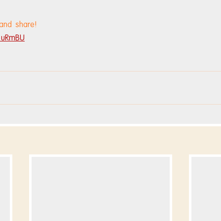
 and share!
V8uRmBU