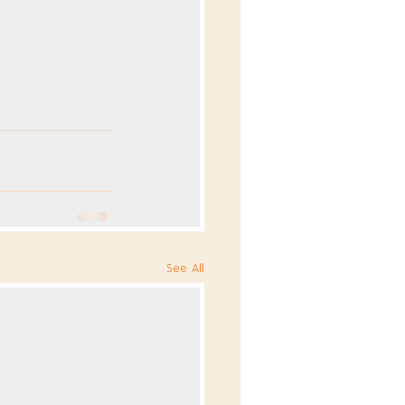
See All