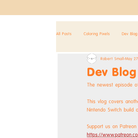
All Posts
Coloring Pixels
Dev Blog
Robert Small
May 27
Dev Blog
The newest episode of
This vlog covers anot
Nintendo Switch build o
Support us on Patreon 
https://www.patreon.co