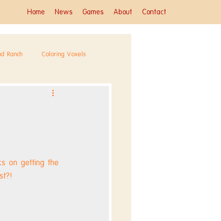
Home
News
Games
About
Contact
ad Ranch
Coloring Voxels
s on getting the 
st?! 