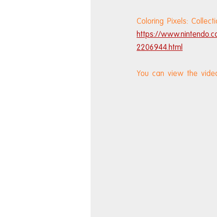
Coloring Pixels: Colle
https://www.nintendo.c
2206944.html
You can view the vide