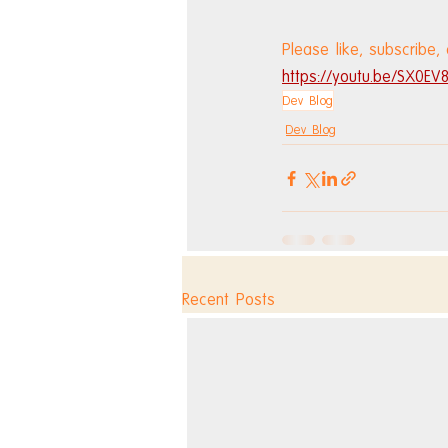
Please like, subscribe,
https://youtu.be/SX0E
Dev Blog
Dev Blog
Recent Posts