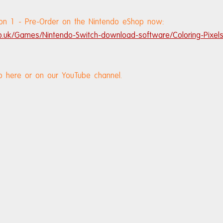
ction 1 - Pre-Order on the Nintendo eShop now: 
o.uk/Games/Nintendo-Switch-download-software/Coloring-Pixels-
o here or on our YouTube channel.