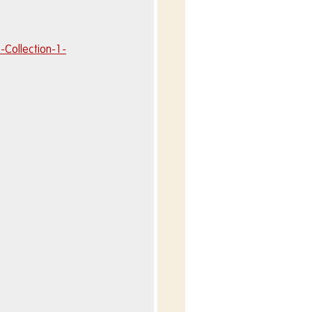
Collection-1-