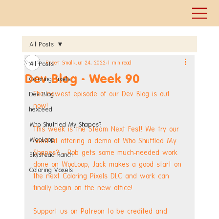
All Posts
Robert Small
Jun 24, 2022
1 min read
All Posts
Dev Blog - Week 90
Coloring Pixels
The newest episode of our Dev Blog is out 
Dev Blog
now!
hexceed
Who Shuffled My Shapes?
This week is the Steam Next Fest! We try our 
WooLoop
hand at offering a demo of Who Shuffled My 
Shapes? - Rob gets some much-needed work 
Skystead Ranch
done on WooLoop, Jack makes a good start on 
Coloring Voxels
the next Coloring Pixels DLC and work can 
finally begin on the new office!
Support us on Patreon to be credited and 