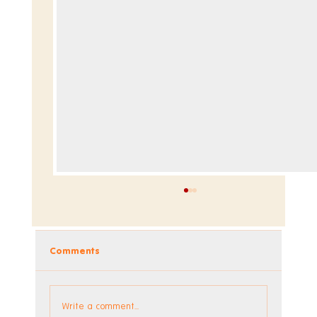
Comments
Dev Blog - Week 295
Write a comment...