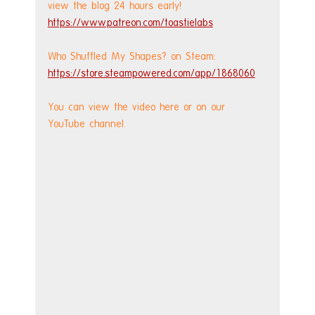
view the blog 24 hours early! 
https://www.patreon.com/toastielabs
Who Shuffled My Shapes? on Steam: 
https://store.steampowered.com/app/1868060
You can view the video here or on our 
YouTube channel.