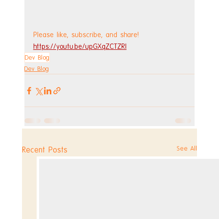
Please like, subscribe, and share!
https://youtu.be/upGXqZCTZRI
Dev Blog
Dev Blog
See All
Recent Posts