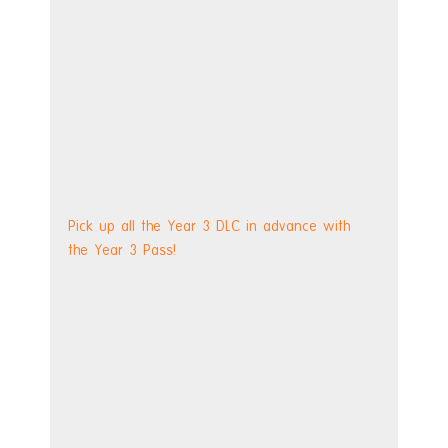
Pick up all the Year 3 DLC in advance with 
the Year 3 Pass!