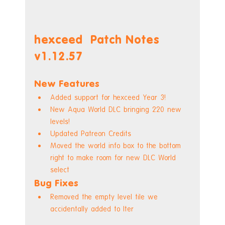
hexceed  Patch Notes 
v1.12.57
New Features
Added support for hexceed Year 3!
New Aqua World DLC bringing 220 new 
levels!
Updated Patreon Credits
Moved the world info box to the bottom 
right to make room for new DLC World 
select
Bug Fixes
Removed the empty level tile we 
accidentally added to Iter