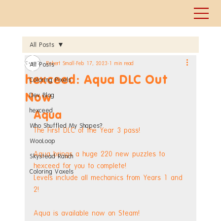
All Posts
Robert Small
Feb 17, 2023
1 min read
All Posts
hexceed: Aqua DLC Out
Coloring Pixels
Now
Dev Blog
hexceed
Aqua
Who Shuffled My Shapes?
The First DLC of the Year 3 pass!
WooLoop
Aqua brings a huge 220 new puzzles to 
Skystead Ranch
hexceed for you to complete!
Coloring Voxels
Levels include all mechanics from Years 1 and 
2!
Aqua is available now on Steam!