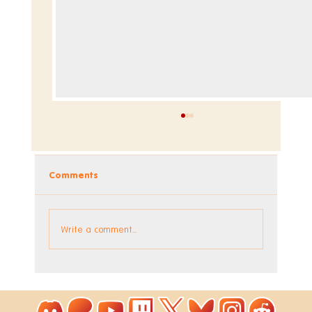
Comments
Write a comment...
hexceed Alphard DLC Out Now!