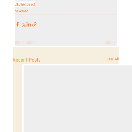
DLC
hexceed
hexceed
See All
Recent Posts