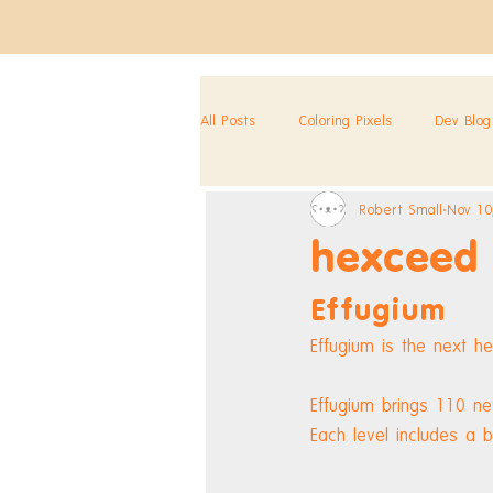
All Posts
Coloring Pixels
Dev Blog
Robert Small
Nov 10
hexceed
Effugium
Effugium is the next h
Effugium brings 110 n
Each level includes a 