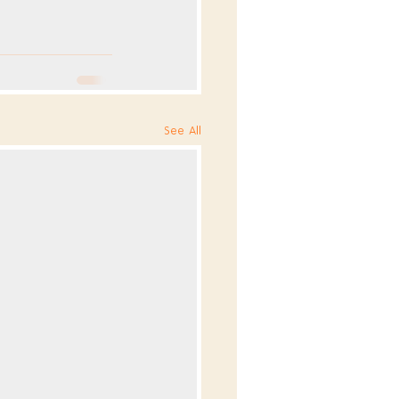
See All