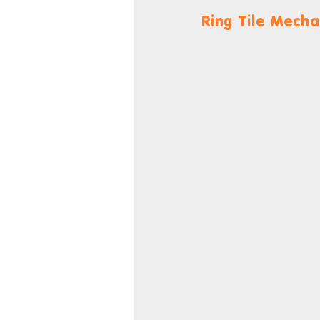
Ring Tile Mecha