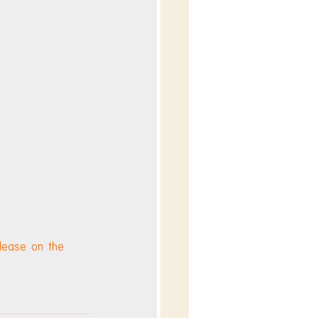
elease on the 