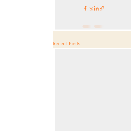
Recent Posts