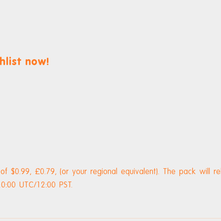
hlist now!
 of $0.99, £0.79, (or your regional equivalent). The pack will r
0:00 UTC/12:00 PST.