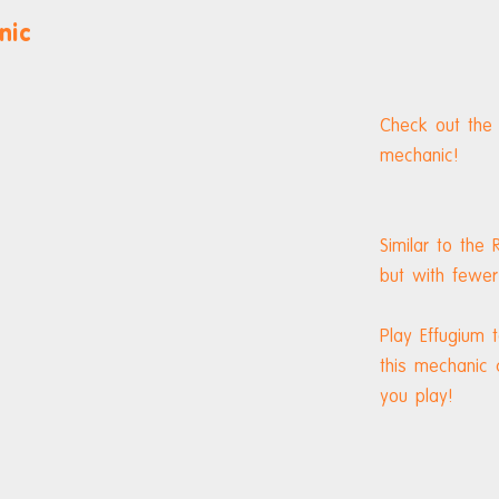
nic
Check out the
mechanic!
Similar to the
but with fewer
Play Effugium
this mechanic
you play!