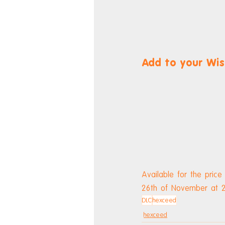
Add to your Wis
Available for the price
26th of November at 2
DLC
hexceed
hexceed