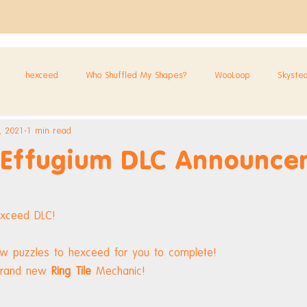
hexceed
Who Shuffled My Shapes?
WooLoop
Skyste
, 2021
1 min read
 Effugium DLC Announce
exceed DLC!
ew puzzles to hexceed for you to complete!
brand new 
Ring Tile
 Mechanic!