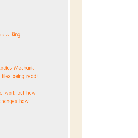
 new 
Ring 
 Radius Mechanic 
 tiles being read!
 to work out how 
 changes how 