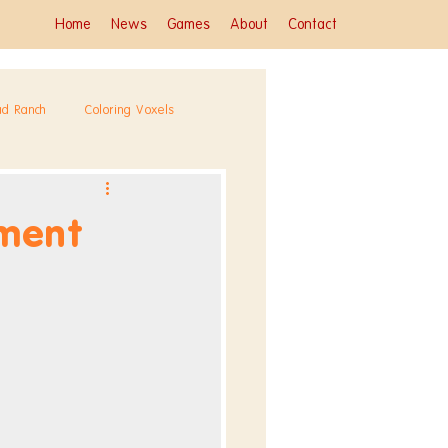
Home
News
Games
About
Contact
ad Ranch
Coloring Voxels
ment