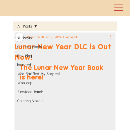
All Posts
Robert Small
Feb 9, 2024
1 min read
All Posts
Lunar New Year DLC is Out
Coloring Pixels
Now!
Dev Blog
hexceed
The Lunar New Year Book 
Who Shuffled My Shapes?
is here!
WooLoop
Skystead Ranch
Coloring Voxels