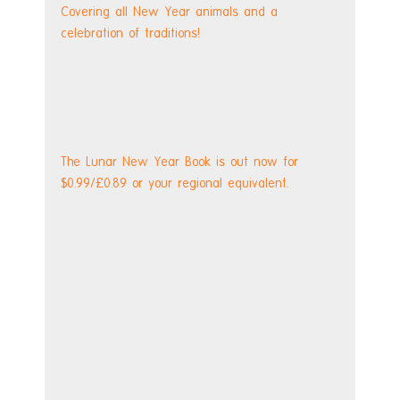
Covering all New Year animals and a 
celebration of traditions!
The Lunar New Year Book is out now for 
$0.99/£0.89 or your regional equivalent.