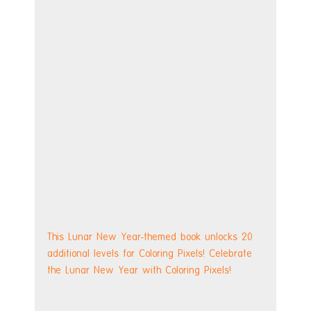
This Lunar New Year-themed book unlocks 20 
additional levels for Coloring Pixels! Celebrate 
the Lunar New Year with Coloring Pixels!