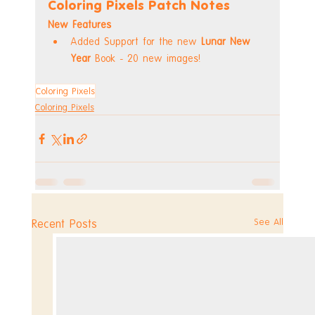
Coloring Pixels Patch Notes
New Features
Added Support for the new 
Lunar New 
Year
 Book - 20 new images!
Coloring Pixels
Coloring Pixels
See All
Recent Posts