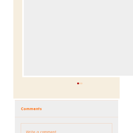
Comments
Write a comment...