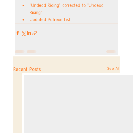
"Undead Riding" corrected to "Undead 
Rising"
Updated Patreon List
See All
Recent Posts