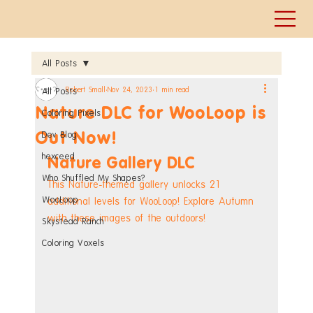
All Posts
Robert Small
Nov 24, 2023
1 min read
All Posts
Nature DLC for WooLoop is
Coloring Pixels
Out Now!
Dev Blog
hexceed
Nature Gallery DLC
Who Shuffled My Shapes?
This Nature-themed gallery unlocks 21 
WooLoop
additional levels for WooLoop! Explore Autumn 
with these images of the outdoors!
Skystead Ranch
Coloring Voxels