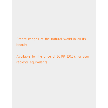
Create images of the natural world in all its 
beauty.
Available for the price of $0.99, £0.89, (or your 
regional equivalent).