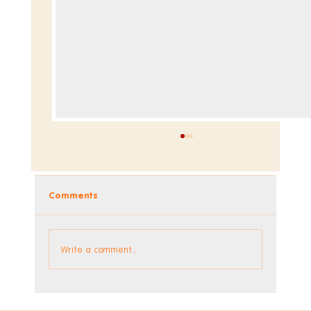
Comments
Announcing the 1990s DLC
Write a comment...