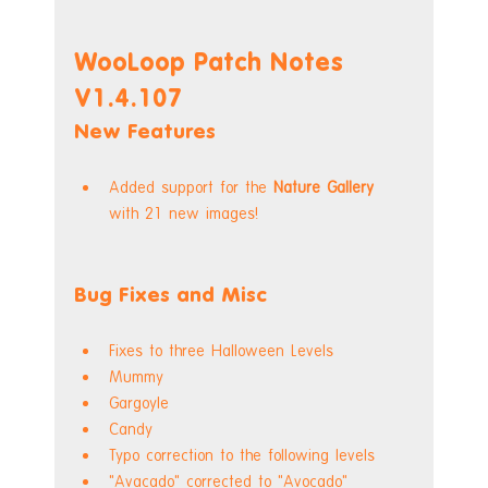
WooLoop Patch Notes 
V1.4.107
New Features
Added support for the 
Nature Gallery
with 21 new images!
Bug Fixes and Misc
Fixes to three Halloween Levels
Mummy
Gargoyle
Candy
Typo correction to the following levels
"Avacado" corrected to "Avocado"