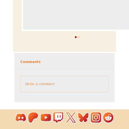
Comments
Write a comment...
Coloring Pixels - New Bonus Image!