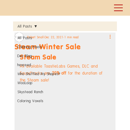
All Posts
Robert Small
Dec 22, 2021
1 min read
All Posts
Steam Winter Sale
Coloring Pixels
Steam Sale
Dev Blog
hexceed
All available ToastieLabs Games, DLC and 
Soundtracks are 
20% off
 for the duration of 
Who Shuffled My Shapes?
the Steam sale!
WooLoop
Skystead Ranch
Coloring Voxels