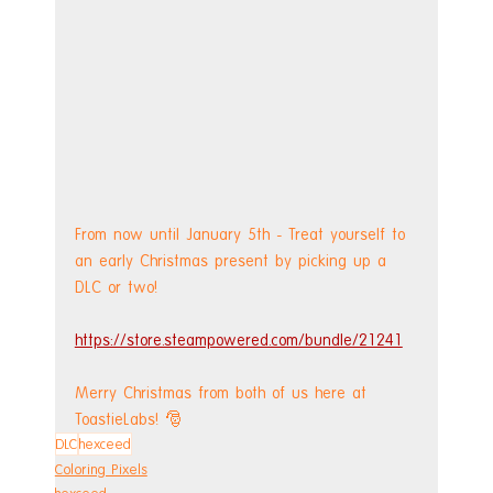
From now until January 5th - Treat yourself to 
an early Christmas present by picking up a 
DLC or two! 
https://store.steampowered.com/bundle/21241
Merry Christmas from both of us here at 
ToastieLabs! 🎅
DLC
hexceed
Coloring Pixels