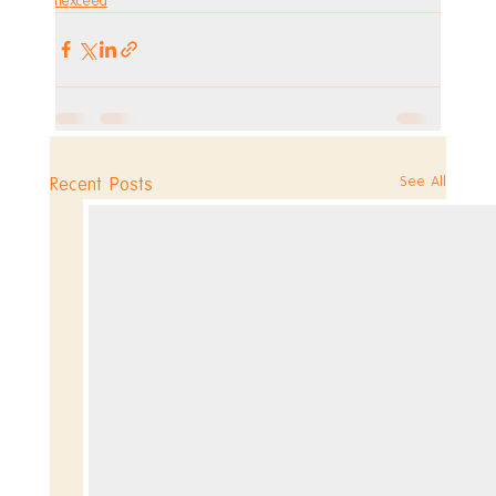
hexceed
See All
Recent Posts