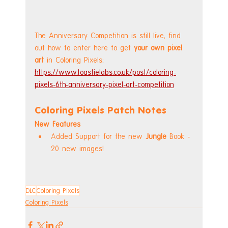
The Anniversary Competition is still live, find 
out how to enter here to get 
your own pixel 
art
 in Coloring Pixels: 
https://www.toastielabs.co.uk/post/coloring-
pixels-6th-anniversary-pixel-art-competition
Coloring Pixels Patch Notes
New Features
Added Support for the new 
Jungle 
Book - 
20 new images!
DLC
Coloring Pixels
Coloring Pixels