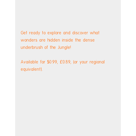
Get ready to explore and discover what 
wonders are hidden inside the dense 
underbrush of the Jungle!
Available for $0.99, £0.89, (or your regional 
equivalent). 