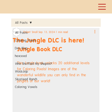
All Posts
Robert Small
Sep 13, 2024
1 min read
All Posts
The Jungle DLC is here!
Coloring Pixels
Jungle Book DLC
Dev Blog
hexceed
This Jungle book unlocks 20 additional levels 
Who Shuffled My Shapes?
for Coloring Pixels! Images are of the 
WooLoop
wonderful wildlife you can only find in the 
Skystead Ranch
jungles of our world!
Coloring Voxels