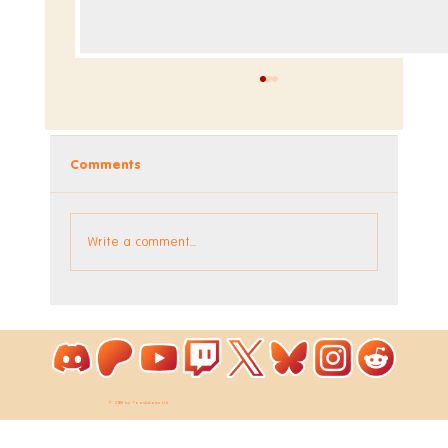
Comments
Write a comment...
Coloring Pixels - New Bonus Image!
© 2026 by ToastieLabs Ltd.