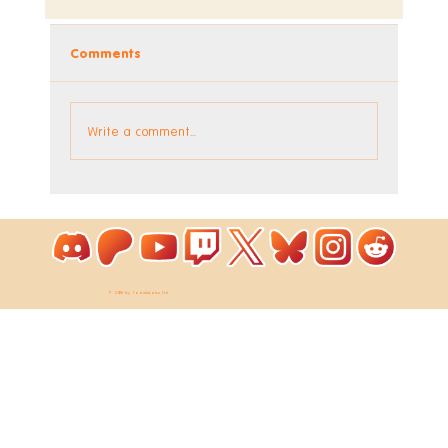
Comments
Write a comment...
Coloring Pixels - New Bonus Image!
© 2026 by ToastieLabs Ltd.