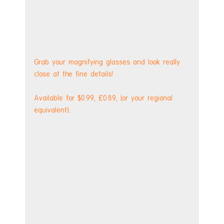
Grab your magnifying glasses and look really 
close at the fine details!
Available for $0.99, £0.89, (or your regional 
equivalent). 