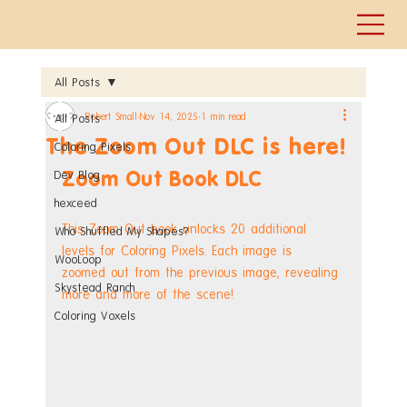
All Posts
Robert Small
Nov 14, 2025
1 min read
All Posts
The Zoom Out DLC is here!
Coloring Pixels
Zoom Out Book DLC
Dev Blog
hexceed
This Zoom Out book unlocks 20 additional 
Who Shuffled My Shapes?
levels for Coloring Pixels. Each image is 
WooLoop
zoomed out from the previous image, revealing 
Skystead Ranch
more and more of the scene!
Coloring Voxels