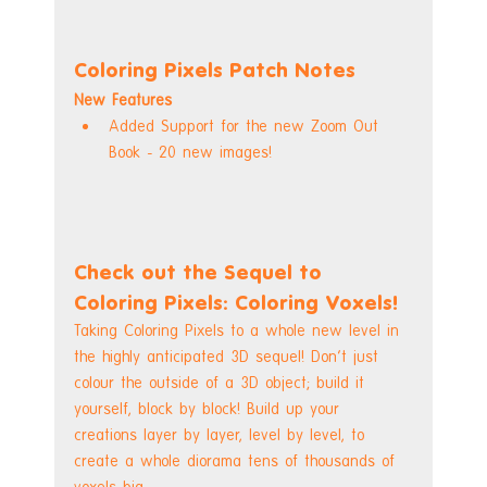
Coloring Pixels Patch Notes
New Features
Added Support for the new Zoom Out 
Book - 20 new images!
Check out the Sequel to 
Coloring Pixels: Coloring Voxels!
Taking Coloring Pixels to a whole new level in 
the highly anticipated 3D sequel! Don't just 
colour the outside of a 3D object; build it 
yourself, block by block! Build up your 
creations layer by layer, level by level, to 
create a whole diorama tens of thousands of 
voxels big.