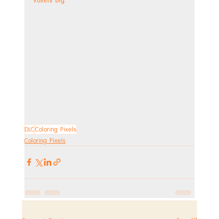
DLC
Coloring Pixels
Coloring Pixels