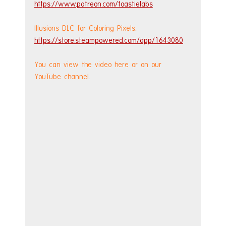
https://www.patreon.com/toastielabs
Illusions DLC for Coloring Pixels: 
https://store.steampowered.com/app/1643080
You can view the video here or on our 
YouTube channel.